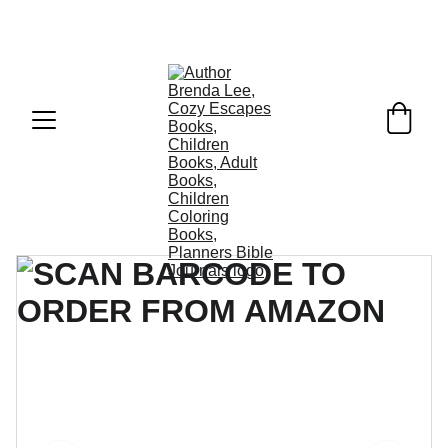
COZY ESCAPES BOOKS