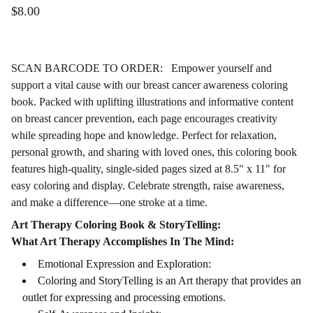
$8.00
SCAN BARCODE TO ORDER: Empower yourself and
support a vital cause with our breast cancer awareness coloring
book. Packed with uplifting illustrations and informative content
on breast cancer prevention, each page encourages creativity
while spreading hope and knowledge. Perfect for relaxation,
personal growth, and sharing with loved ones, this coloring book
features high-quality, single-sided pages sized at 8.5" x 11" for
easy coloring and display. Celebrate strength, raise awareness,
and make a difference—one stroke at a time.
Art Therapy Coloring Book & StoryTelling:
What Art Therapy Accomplishes In The Mind:
Emotional Expression and Exploration:
Coloring and StoryTelling is an Art therapy that provides an
outlet for expressing and processing emotions.