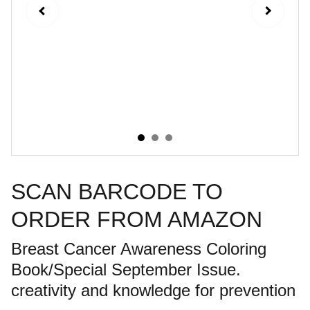
SCAN BARCODE TO
ORDER FROM AMAZON
Breast Cancer Awareness Coloring
Book/Special September Issue.
creativity and knowledge for prevention